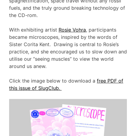
spaghettification, space travel without any fossil
fuels, and the truly ground breaking technology of
the CD-rom.
With exhibiting artist
Rosie Vohra
, participants
became microscopes, inspired by the words of
Sister Corita Kent. Drawing is central to Rosie’s
practice, and she encouraged us to slow down and
utilise our “seeing muscles” to view the world
around us anew.
Click the image below to download a
free PDF of
this issue of SlugClub.